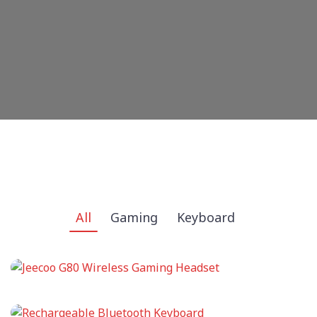
All
Gaming
Keyboard