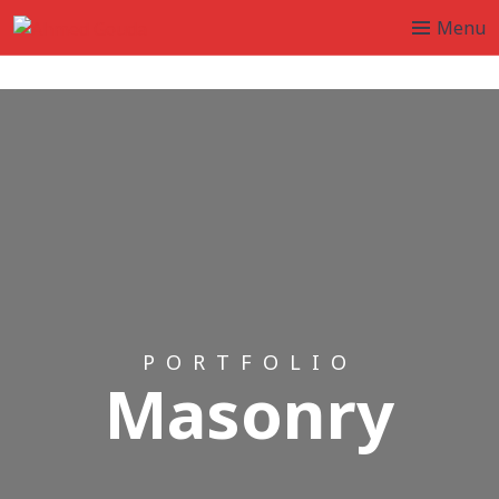
Menu
PORTFOLIO
Masonry