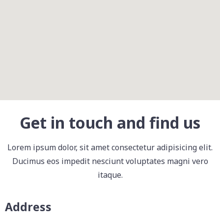
Get in touch and find us
Lorem ipsum dolor, sit amet consectetur adipisicing elit.
Ducimus eos impedit nesciunt voluptates magni vero
itaque.
Address