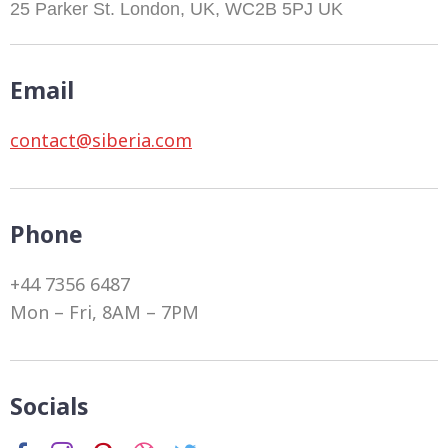
25 Parker St. London, UK, WC2B 5PJ UK
Email
contact@siberia.com
Phone
+44 7356 6487
Mon – Fri, 8AM – 7PM
Socials